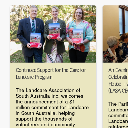
Continued Support for the Care for
An Evenin
Landcare Program
Celebrati
House - w
The Landcare Association of
(LASA CE
South Australia Inc. welcomes
the announcement of a $1
The Parl
million commitment for Landcare
Landcar
in South Australia, helping
committe
support the thousands of
Landcare
volunteers and community
reinforc