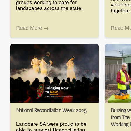
groups working to care for
voluntee
landscapes across the state.
together
Read More →
Read M
National Reconciliation Week 2025
Buzzing w
from The
Landcare SA were proud to be
Working 
able to support Reconciliation