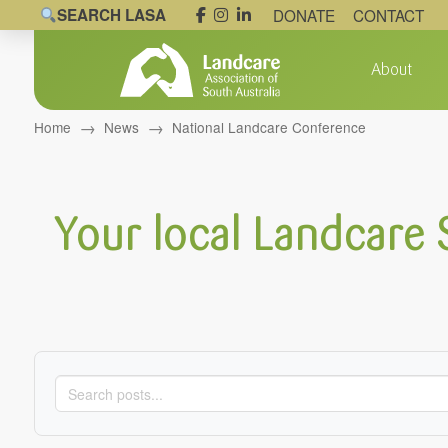
SEARCH LASA
DONATE
CONTACT
About
→
→
Home
News
National Landcare Conference
Your local Landcare