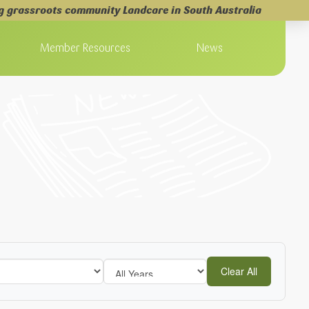
g grassroots community Landcare in South Australia
Member Resources
News
Clear All