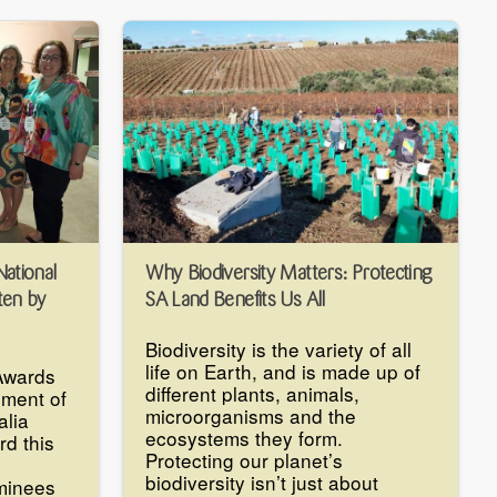
National
Why Biodiversity Matters: Protecting
ten by
SA Land Benefits Us All
Biodiversity is the variety of all
life on Earth, and is made up of
Awards
different plants, animals,
ment of
microorganisms and the
alia
ecosystems they form.
rd this
Protecting our planet’s
biodiversity isn’t just about
minees