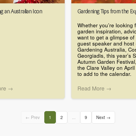
g an Australian Icon
Gardening Tips from the Ex
Whether you’re looking 
garden inspiration, advic
want to get a glimpse of 
guest speaker and host 
Gardening Australia, Co
Georgiadis, this year’s 
Autumn Garden Festival,
the Clare Valley on April
to add to the calendar.
ore →
Read More →
← Prev
1
2
...
9
Next →