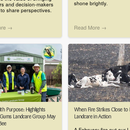
shone brightly.
rs and decision-makers
 to share perspectives.
ore →
Read More →
ith Purpose: Highlights
When Fire Strikes Close to
 Gums Landcare Group May
Landcare in Action
Bee
A February fire put our