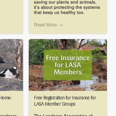
saving our plants and animals,
it’s about protecting the systems
that keep us healthy too.
Read More →
 Home:
Free Registration for Insurance for
LASA Member Groups
 Landcare
The Landcare Association of