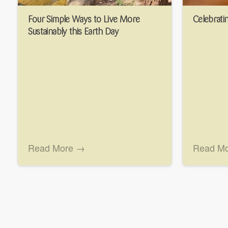
Four Simple Ways to Live More
Celebratin
Sustainably this Earth Day
Read More →
Read M