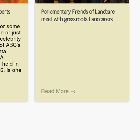
perts
Parliamentary Friends of Landcare
meet with grassroots Landcarers
for some
e or just
celebrity
of ABC’s
sta
SA
 held in
 6, is one
Read More →