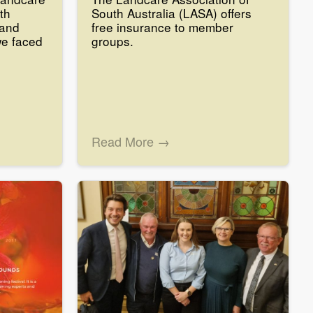
th
South Australia (LASA) offers
 and
free insurance to member
we faced
groups.
Read More →