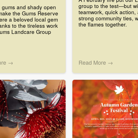
group to the test—but wi
g gums and shady open
teamwork, quick action,
make the Gums Reserve
strong community ties, 
ere a beloved local gem
the flames together.
anks to the tireless work
Gums Landcare Group
ore →
Read More →