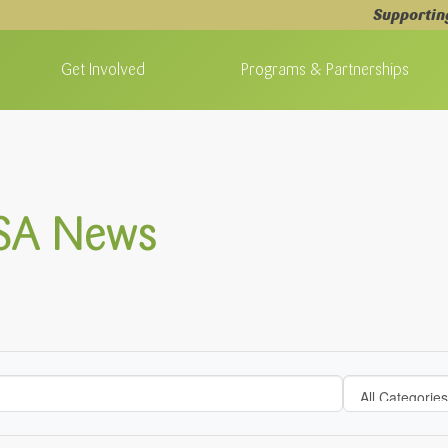
Supportin
Get Involved
Programs & Partnerships
 SA News