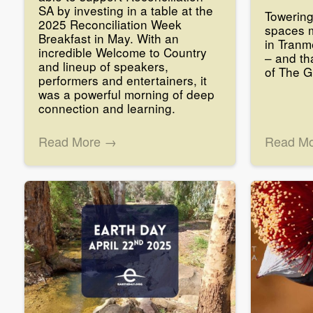
SA by investing in a table at the
Towerin
2025 Reconciliation Week
spaces 
Breakfast in May. With an
in Tranm
incredible Welcome to Country
– and th
and lineup of speakers,
of The 
performers and entertainers, it
was a powerful morning of deep
connection and learning.
Read More →
Read M