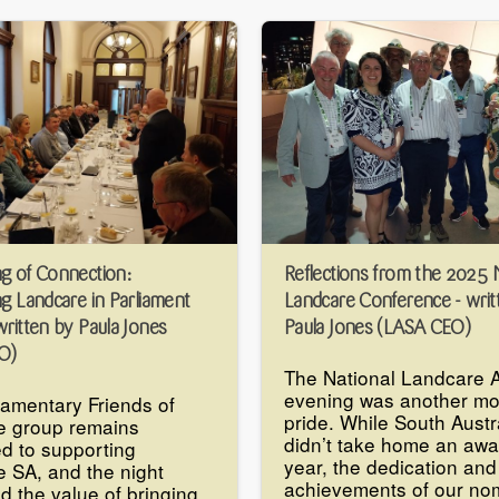
g of Connection:
Reflections from the 2025 
ng Landcare in Parliament
Landcare Conference - writ
ritten by Paula Jones
Paula Jones (LASA CEO)
O)
The National Landcare 
evening was another mo
iamentary Friends of
pride. While South Austr
e group remains
didn’t take home an awa
d to supporting
year, the dedication and
 SA, and the night
achievements of our no
ed the value of bringing