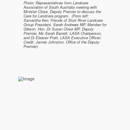
Photo: Representatives from Landcare
Association of South Australia meeting with
Minister Close, Deputy Premier to discuss the
Care for Landcare program. (From left:
Samantha Kerr, Friends of Sturt River Landcare
Group President, Sarah Andrews MP, Member for
Gibson, Hon. Dr Susan Close MP, Deputy
Premier, Ms Sarah Barrett, LASA Chairperson,
and Dr Eleanor Pratt, LASA Executive Officer;
Credit: James Johnston, Office of the Deputy
Premier).