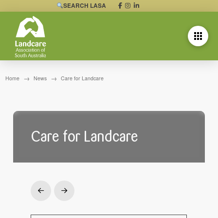
SEARCH LASA
→
→
Home
News
Care for Landcare
Care for Landcare
Prev
Next