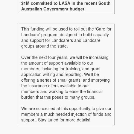
$1M committed to LASA in the recent South
Australian Government budget.
This funding will be used to roll out the ‘Care for
Landcare’ program, designed to build capacity
and support for Landcarers and Landcare
groups around the state.
Over the next four years, we will be increasing
the amount of support available to our
members, including for training, and grant
application writing and reporting. We’ll be
offering a series of small grants, and improving
the insurance offers available to our
members and working to ease the financial
burden that this poses to many groups.
We are so excited at this opportunity to give our
members a much needed injection of funds and
support. Stay tuned for more details!