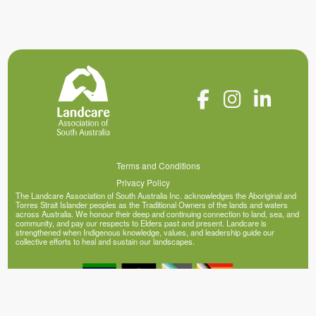
Terms and Conditions
Privacy Policy
The Landcare Association of South Australia Inc. acknowledges the Aboriginal and
Torres Strait Islander peoples as the Traditional Owners of the lands and waters
across Australia. We honour their deep and continuing connection to land, sea, and
community, and pay our respects to Elders past and present. Landcare is
strengthened when Indigenous knowledge, values, and leadership guide our
collective efforts to heal and sustain our landscapes.
© Copyright 2026 Landcare Association of South Australia Inc. (ABN 20 341 395
200)