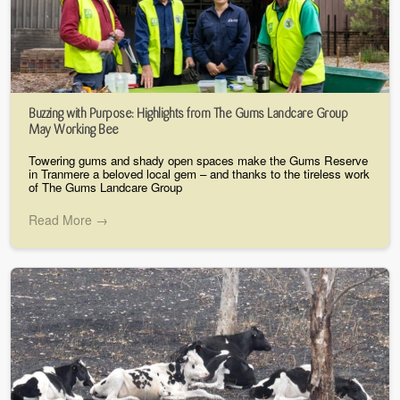
Buzzing with Purpose: Highlights from The Gums Landcare Group
May Working Bee
Towering gums and shady open spaces make the Gums Reserve
in Tranmere a beloved local gem – and thanks to the tireless work
of The Gums Landcare Group
Read More →