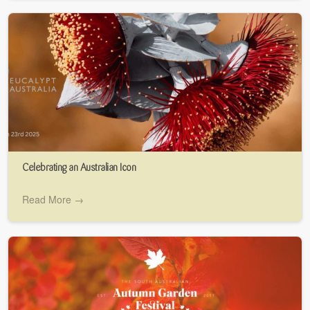
Celebrating an Australian Icon
Read More →