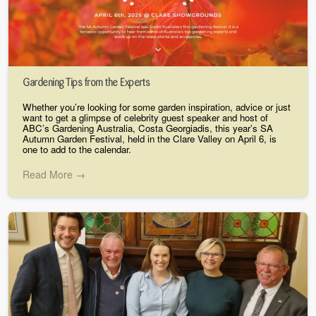
Gardening Tips from the Experts
Whether you’re looking for some garden inspiration, advice or just
want to get a glimpse of celebrity guest speaker and host of
ABC’s Gardening Australia, Costa Georgiadis, this year’s SA
Autumn Garden Festival, held in the Clare Valley on April 6, is
one to add to the calendar.
Read More →