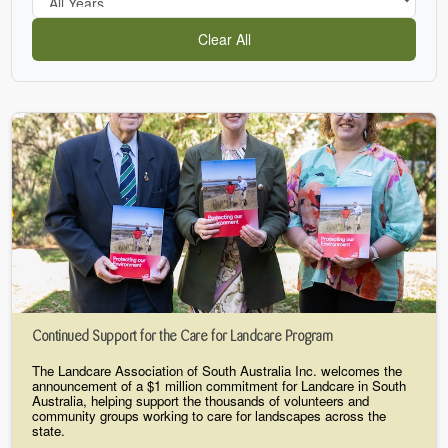
Clear All
Continued Support for the Care for Landcare Program
The Landcare Association of South Australia Inc. welcomes the
announcement of a $1 million commitment for Landcare in South
Australia, helping support the thousands of volunteers and
community groups working to care for landscapes across the
state.