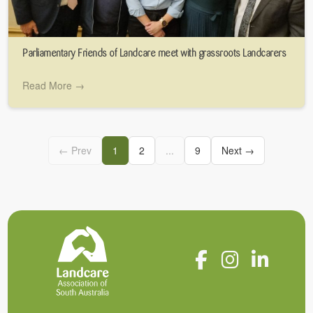
Parliamentary Friends of Landcare meet with grassroots Landcarers
Read More →
← Prev
1
2
...
9
Next →