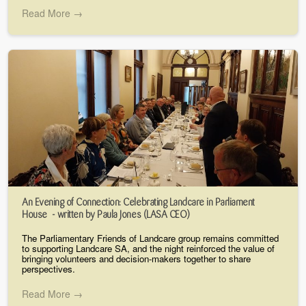
Read More →
An Evening of Connection: Celebrating Landcare in Parliament
House - written by Paula Jones (LASA CEO)
The Parliamentary Friends of Landcare group remains committed
to supporting Landcare SA, and the night reinforced the value of
bringing volunteers and decision-makers together to share
perspectives.
Read More →