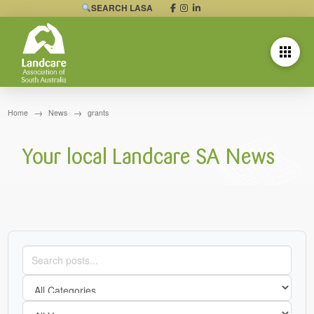
SEARCH LASA
→
→
Home
News
grants
Your local Landcare SA News