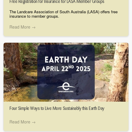
Free Registration for Insurance for LASA Member Groups
The Landcare Association of South Australia (LASA) offers free
insurance to member groups.
Read More →
Four Simple Ways to Live More Sustainably this Earth Day
Read More →