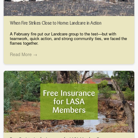
When Fire Strikes Close to Home: Landcare in Action
A February fire put our Landcare group to the test—but with
teamwork, quick action, and strong community ties, we faced the
flames together.
Read More →