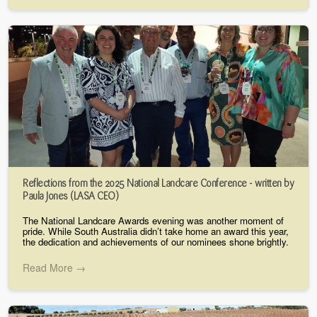
Reflections from the 2025 National Landcare Conference - written by
Paula Jones (LASA CEO)
The National Landcare Awards evening was another moment of
pride. While South Australia didn’t take home an award this year,
the dedication and achievements of our nominees shone brightly.
Read More →