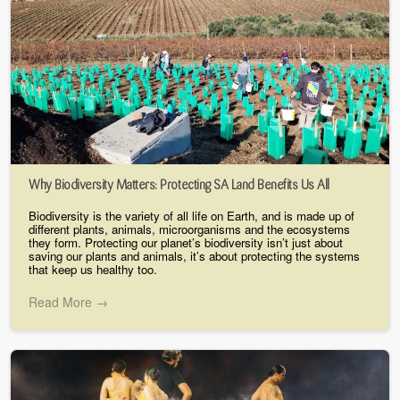
Why Biodiversity Matters: Protecting SA Land Benefits Us All
Biodiversity is the variety of all life on Earth, and is made up of
different plants, animals, microorganisms and the ecosystems
they form. Protecting our planet’s biodiversity isn’t just about
saving our plants and animals, it’s about protecting the systems
that keep us healthy too.
Read More →