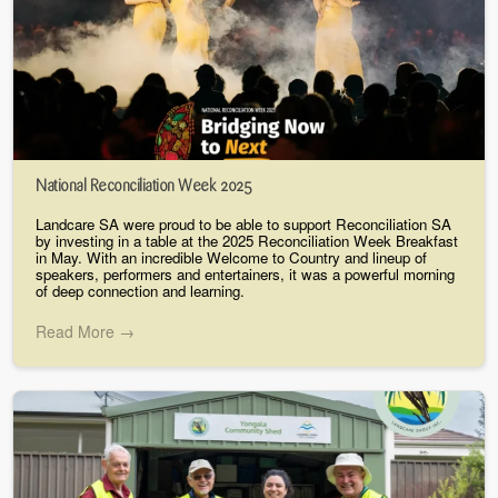
National Reconciliation Week 2025
Landcare SA were proud to be able to support Reconciliation SA
by investing in a table at the 2025 Reconciliation Week Breakfast
in May. With an incredible Welcome to Country and lineup of
speakers, performers and entertainers, it was a powerful morning
of deep connection and learning.
Read More →