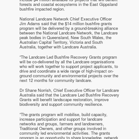
forests and coastal ecosystems in the East Gippsland
bushfire impacted region.
National Landcare Network Chief Executive Officer
Jim Adams said that the $14 million bushfire grants
program will be delivered by a ground-breaking alliance
between the National Landcare Network, the Landcare
peak bodies in Queensland, New South Wales, the
Australian Capital Territory, Victoria and South
Australia, together with Landcare Australia.
“The Landcare Led Bushfire Recovery Grants program
will be co-delivered by all the Landcare organisations
who will work together to support project applicants, to
drive and coordinate a wide range of high-impact on-
ground community and environmental projects over the
next 12 months for community landcare.
Dr Shane Norrish, Chief Executive Officer for Landcare
Australia said that the Landcare Led Bushfire Recovery
Grants will benefit landscape restoration, improve
biodiversity and support community resilience.
“The grants program will mobilise, build capacity,
increase participation and support for landcare
networks and groups, farmers and landowners,
Traditional Owners, and other groups involved in
community led envionmental activities. The grants
program is an opportunity to share knowledge, network