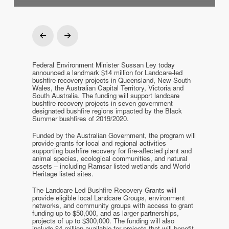
Prev
Next
Federal Environment Minister Sussan Ley today
announced a landmark $14 million for Landcare-led
bushfire recovery projects in Queensland, New South
Wales, the Australian Capital Territory, Victoria and
South Australia. The funding will support landcare
bushfire recovery projects in seven government
designated bushfire regions impacted by the Black
Summer bushfires of 2019/2020.
Funded by the Australian Government, the program will
provide grants for local and regional activities
supporting bushfire recovery for fire-affected plant and
animal species, ecological communities, and natural
assets – including Ramsar listed wetlands and World
Heritage listed sites.
The Landcare Led Bushfire Recovery Grants will
provide eligible local Landcare Groups, environment
networks, and community groups with access to grant
funding up to $50,000, and as larger partnerships,
projects of up to $300,000. The funding will also
include $4 million available for projects that will benefit