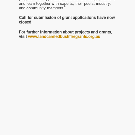
and learn together with experts, their peers, industry,
and community members.”
Call for submission of grant applications have now
closed
.
For further information about projects and grants,
visit
www.landcareledbushfiregrants.org.au