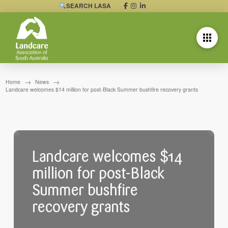
SEARCH LASA
→
→
Home
News
Landcare welcomes $14 million for post-Black Summer bushfire recovery grants
Landcare welcomes $14
million for post-Black
Summer bushfire
recovery grants