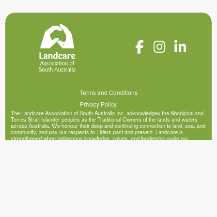
Terms and Conditions
Privacy Policy
The Landcare Association of South Australia Inc. acknowledges the Aboriginal and
Torres Strait Islander peoples as the Traditional Owners of the lands and waters
across Australia. We honour their deep and continuing connection to land, sea, and
community, and pay our respects to Elders past and present. Landcare is
strengthened when Indigenous knowledge, values, and leadership guide our
collective efforts to heal and sustain our landscapes.
© Copyright 2026 Landcare Association of South Australia Inc. (ABN 20 341 395
200)
Site by Mercy Me Marketing