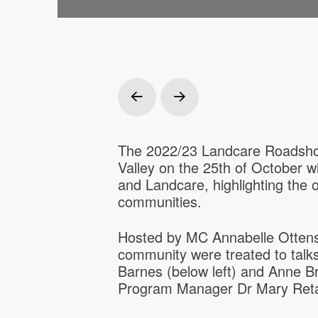
Prev
Next
The 2022/23 Landcare Roadshow
Valley on the 25th of October w
and Landcare, highlighting the
communities.
Hosted by MC Annabelle Ottens 
community were treated to talks
Barnes (below left) and Anne 
Program Manager Dr Mary Retal