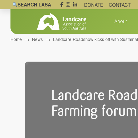
SEARCH LASA
DONATE
CONTACT
About
→
→
Home
News
Landcare Roadshow kicks off with Sustaina
Landcare Roads
Farming forum