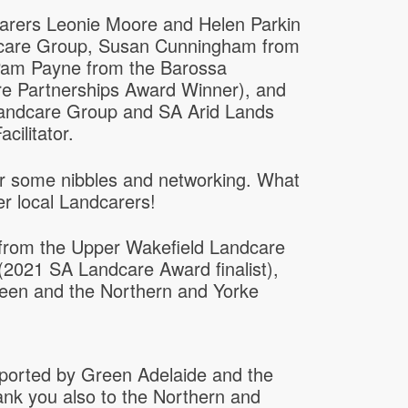
carers Leonie Moore and Helen Parkin
dcare Group, Susan Cunningham from
Pam Payne from the Barossa
e Partnerships Award Winner), and
andcare Group and SA Arid Lands
cilitator.
or some nibbles and networking. What
er local Landcarers!
 from the Upper Wakefield Landcare
2021 SA Landcare Award finalist),
een and the Northern and Yorke
orted by Green Adelaide and the
nk you also to the Northern and