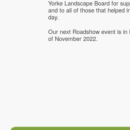
Yorke Landscape Board for supp
and to all of those that helped 
day.
Our next Roadshow event is in 
of November 2022.