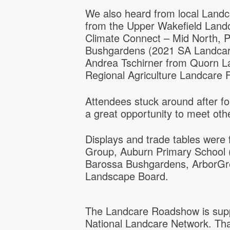
We also heard from local Land
from the Upper Wakefield Lan
Climate Connect – Mid North, 
Bushgardens (2021 SA Landcar
Andrea Tschirner from Quorn L
Regional Agriculture Landcare Fa
Attendees stuck around after f
a great opportunity to meet oth
Displays and trade tables were
Group, Auburn Primary School (
Barossa Bushgardens, ArborGr
Landscape Board.
The Landcare Roadshow is supp
National Landcare Network. Tha