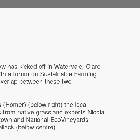
 has kicked off in Watervale, Clare
ith a forum on Sustainable Farming
 overlap between these two
(Homer) (below right) the local
 from native grassland experts Nicola
Brown and National EcoVineyards
lack (below centre).