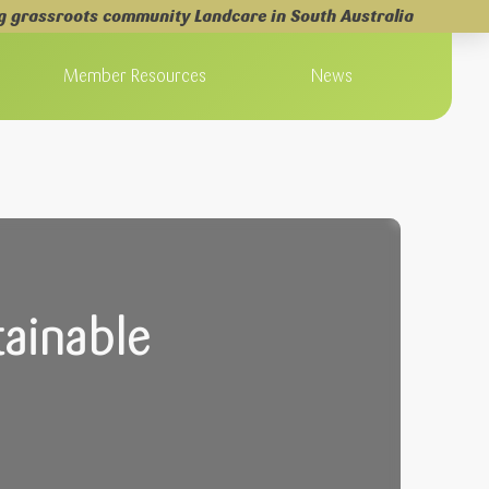
g grassroots community Landcare in South Australia
Member Resources
News
ainable