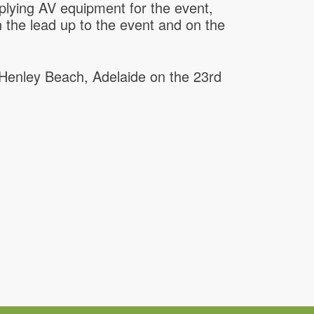
lying AV equipment for the event,
in the lead up to the event and on the
Henley Beach, Adelaide on the 23rd