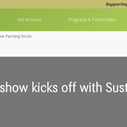
Supportin
Get Involved
Programs & Partnerships
ble Farming forum
how kicks off with Sust