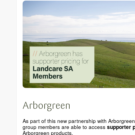
Arborgreen
As part of this new partnership with Arborgree
group members are able to access
supporter p
Arborgreen products.