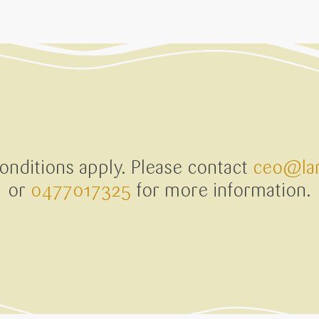
nditions apply. Please contact
ceo@lan
or
0477017325
for more information.