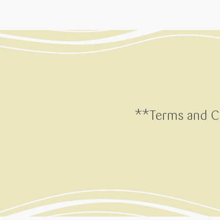
**Terms and Co