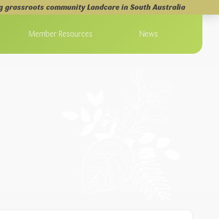
g grassroots community Landcare in South Australia
Member Resources
News