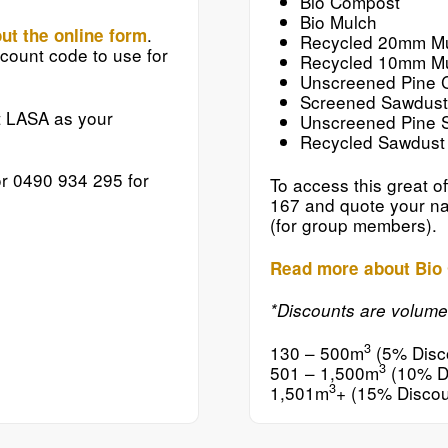
Bio Compost
Bio Mulch
.
out the online form
Recycled 20mm M
count code to use for
Recycled 10mm M
Unscreened Pine 
Screened Sawdust
t LASA as your
Unscreened Pine 
Recycled Sawdust
r 0490 934 295 for
To access this great of
167 and quote your na
(for group members).
Read more about Bio 
*Discounts are volum
3
130 – 500m
(5% Disc
3
501 – 1,500m
(10% D
3
1,501m
+ (15% Discou