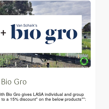
 Bio Gro
ith Bio Gro gives LASA individual and group
to a 15% discount* on the below products**: