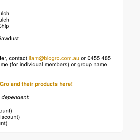
ulch
ulch
Chip
Sawdust
fer, contact
liam@biogro.com.au
or 0455 485
me (for individual members) or group name
Gro and their products here!
e dependent:
ount)
iscount)
nt)