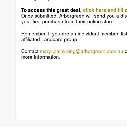
To access this great deal,
click here and fill 
Once submitted, Arborgreen will send you a dis
your first purchase from their online store.
Remember, if you are an individual member, lis
affiliated Landcare group.
Contact
mary-claire.king@arborgreen.com.au
o
more information.