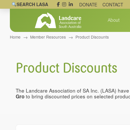
SEARCH LASA
DONATE
CONTACT
About
→
→
Home
Member Resources
Product Discounts
Product Discounts
The Landcare Association of SA Inc. (LASA) hav
to bring discounted prices on selected prod
Gro