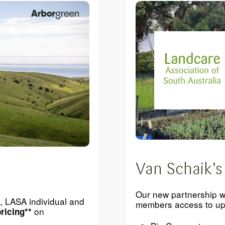
Van Schaik’s
Our new partnership w
n, LASA individual and
members access to up 
on
ricing**