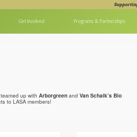
Supportin
Get Involved
Programs & Partnerships
e teamed up with
and
Arborgreen
Van Schaik’s Bio
ucts to LASA members!