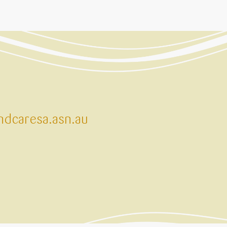
dcaresa.asn.au