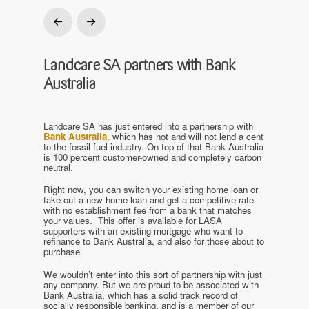
Prev
Next
Landcare SA partners with Bank
Australia
Landcare SA has just entered into a partnership with
Bank Australia
,
which has not and will not lend a cent
to the fossil fuel industry. On top of that Bank Australia
is 100 percent customer-owned and completely carbon
neutral.
Right now, you can switch your existing home loan or
take out a new home loan and get a competitive rate
with no establishment fee from a bank that matches
your values. This offer is available for LASA
supporters with an existing mortgage who want to
refinance to Bank Australia, and also for those about to
purchase.
We wouldn’t enter into this sort of partnership with just
any company. But we are proud to be associated with
Bank Australia, which has a solid track record of
socially responsible banking, and is a member of our