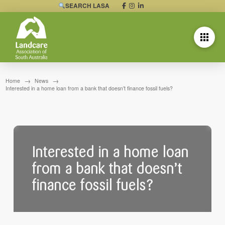
SEARCH LASA
→
→
Home
News
Interested in a home loan from a bank that doesn’t finance fossil fuels?
Interested in a home loan
from a bank that doesn’t
finance fossil fuels?