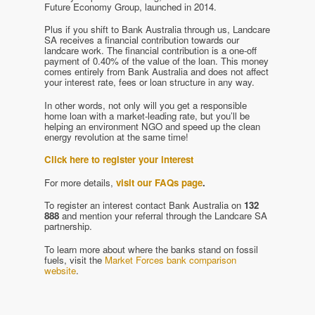
Future Economy Group, launched in 2014.
Plus if you shift to Bank Australia through us, Landcare
SA receives a financial contribution towards our
landcare work. The financial contribution is a one-off
payment of 0.40% of the value of the loan. This money
comes entirely from Bank Australia and does not affect
your interest rate, fees or loan structure in any way.
In other words, not only will you get a responsible
home loan with a market-leading rate, but you’ll be
helping an environment NGO and speed up the clean
energy revolution at the same time!
Click here to register your interest
For more details,
visit our FAQs page
.
To register an interest contact Bank Australia on
132
888
and mention your referral through the Landcare SA
partnership.
To learn more about where the banks stand on fossil
fuels, visit the
Market Forces bank comparison
website
.