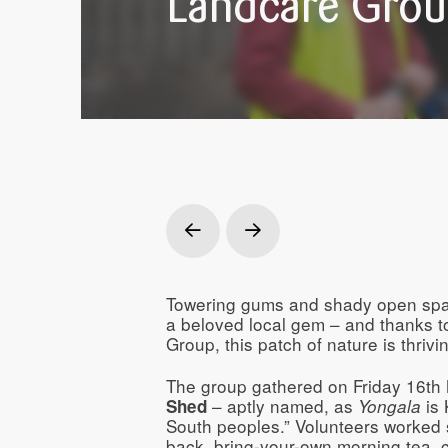
Landcare Grou
Prev
Next
Towering gums and shady open sp
a beloved local gem – and thanks t
Group, this patch of nature is thrivin
The group gathered on Friday 16th
– aptly named, as
is 
Shed
Yongala
South peoples.” Volunteers worked si
back, bring-your-own morning tea, 