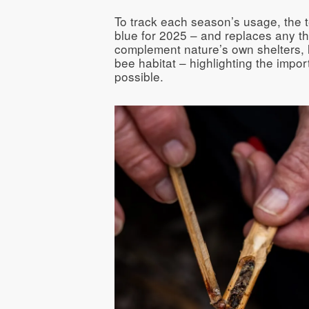
To track each season’s usage, the 
blue for 2025 – and replaces any th
complement nature’s own shelters, li
bee habitat – highlighting the impo
possible.