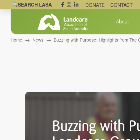
SEARCH LASA
DONATE
CONTACT
About
→
→
Home
News
Buzzing with Purpose: Highlights from Th
Buzzing with P