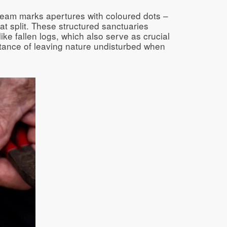
team marks apertures with coloured dots –
at split. These structured sanctuaries
ke fallen logs, which also serve as crucial
rtance of leaving nature undisturbed when