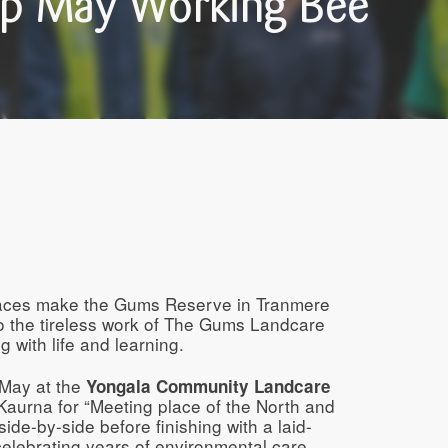
p May Working Bee
aces make the Gums Reserve in Tranmere
o the tireless work of The Gums Landcare
g with life and learning.
 May at the
Yongala Community Landcare
Kaurna for “Meeting place of the North and
de-by-side before finishing with a laid-
celebrating years of environmental care