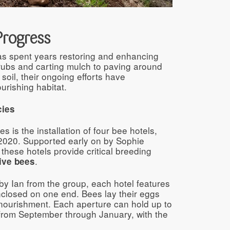
Progress
as spent years restoring and enhancing
rubs and carting mulch to paving around
soil, their ongoing efforts have
urishing habitat.
cies
s is the installation of four bee hotels,
d-2020. Supported early on by Sophie
hese hotels provide critical breeding
.
ive bees
y Ian from the group, each hotel features
losed on one end. Bees lay their eggs
r nourishment. Each aperture can hold up to
 from September through January, with the