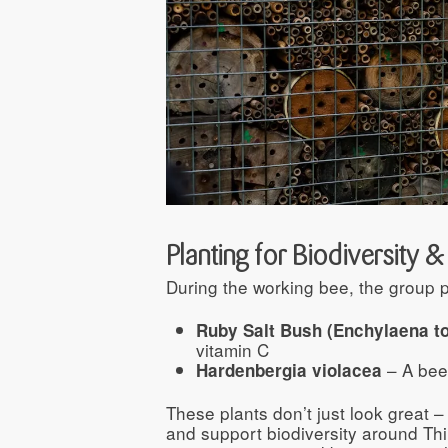
Planting for Biodiversity 
During the working bee, the group p
Ruby Salt Bush (Enchylaena t
vitamin C
– A bee
Hardenbergia violacea
These plants don’t just look great – 
and support biodiversity around Thi