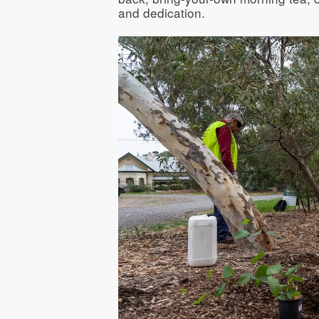
and dedication.