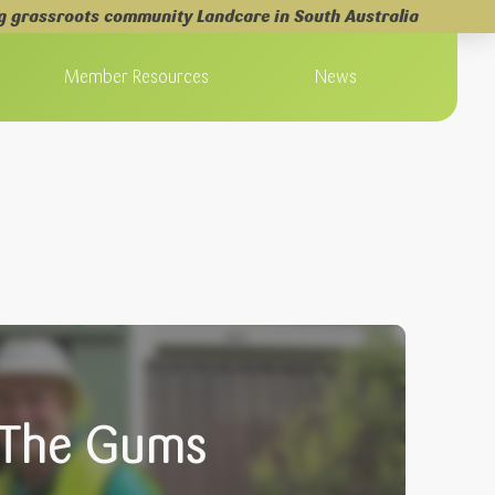
g grassroots community Landcare in South Australia
Member Resources
News
m The Gums