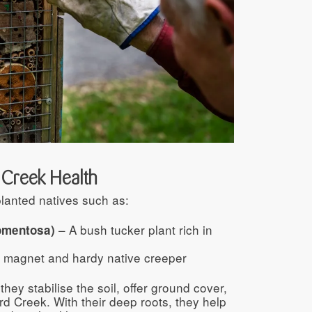
& Creek Health
lanted natives such as:
– A bush tucker plant rich in
omentosa)
 magnet and hardy native creeper
they stabilise the soil, offer ground cover,
rd Creek. With their deep roots, they help