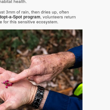
abitat health.
just 3mm of rain, then dries up, often
, volunteers return
dopt-a-Spot program
e for this sensitive ecosystem.