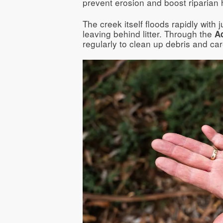
prevent erosion and boost riparian h
The creek itself floods rapidly with 
leaving behind litter. Through the
A
regularly to clean up debris and car