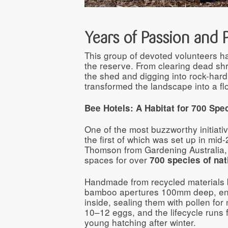
Years of Passion and 
This group of devoted volunteers h
the reserve. From clearing dead sh
the shed and digging into rock-hard 
transformed the landscape into a flo
Bee Hotels: A Habitat for 700 Spe
One of the most buzzworthy initiative
the first of which was set up in mi
Thomson from Gardening Australia, t
spaces for over
700 species of nat
Handmade from recycled materials b
bamboo apertures 100mm deep, enc
inside, sealing them with pollen fo
10–12 eggs, and the lifecycle runs
young hatching after winter.