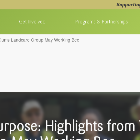
Supportin
Get Involved
Programs & Partnerships
e Gums Landcare Group May Working Bee
urpose: Highlights fro