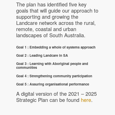
The plan has identified five key
goals that will guide our approach to
supporting and growing the
Landcare network across the rural,
remote, coastal and urban
landscapes of South Australia.
Goal 1 : Embedding a whole of systems approach
Goal 2 :
Leading Landcare in SA
Goal 3 : Learning with Aboriginal people and
communities
Goal 4 : Strengthening community participation
Goal 5 : Assuring organisational performance
A digital version of the 2021 – 2025
Strategic Plan can be found
here
.