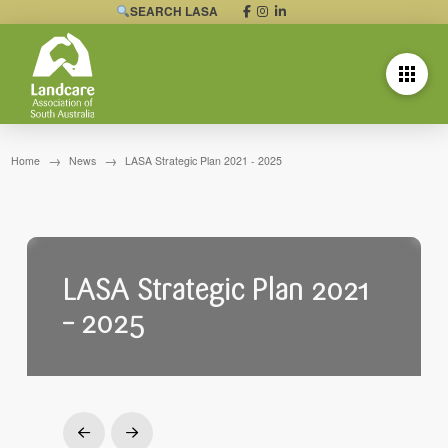
SEARCH LASA
→
→
Home
News
LASA Strategic Plan 2021 - 2025
LASA Strategic Plan 2021
– 2025
Prev
Next