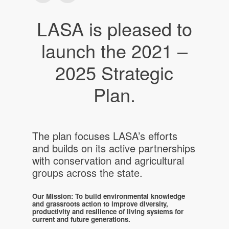
LASA is pleased to
launch the 2021 –
2025 Strategic
Plan.
The plan focuses LASA’s efforts
and builds on its active partnerships
with conservation and agricultural
groups across the state.
Our Mission: To build environmental knowledge
and grassroots action to improve diversity,
productivity and resilience of living systems for
current and future generations.