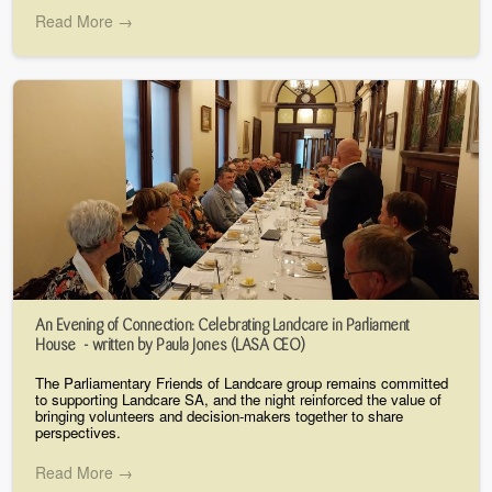
Read More →
An Evening of Connection: Celebrating Landcare in Parliament
House - written by Paula Jones (LASA CEO)
The Parliamentary Friends of Landcare group remains committed
to supporting Landcare SA, and the night reinforced the value of
bringing volunteers and decision-makers together to share
perspectives.
Read More →