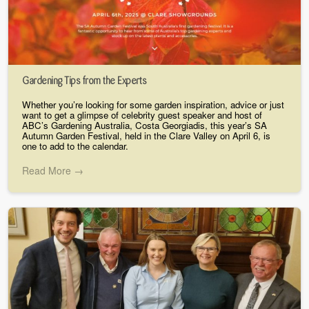
Gardening Tips from the Experts
Whether you’re looking for some garden inspiration, advice or just
want to get a glimpse of celebrity guest speaker and host of
ABC’s Gardening Australia, Costa Georgiadis, this year’s SA
Autumn Garden Festival, held in the Clare Valley on April 6, is
one to add to the calendar.
Read More →