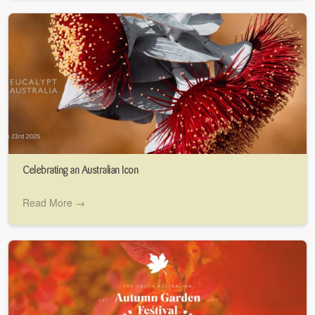
Celebrating an Australian Icon
Read More →