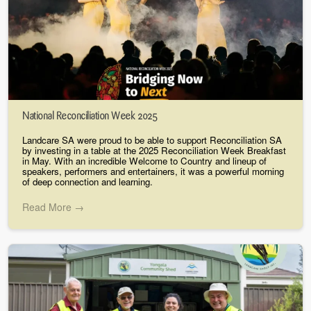
National Reconciliation Week 2025
Landcare SA were proud to be able to support Reconciliation SA
by investing in a table at the 2025 Reconciliation Week Breakfast
in May. With an incredible Welcome to Country and lineup of
speakers, performers and entertainers, it was a powerful morning
of deep connection and learning.
Read More →