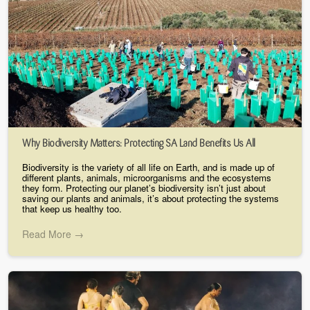
Why Biodiversity Matters: Protecting SA Land Benefits Us All
Biodiversity is the variety of all life on Earth, and is made up of
different plants, animals, microorganisms and the ecosystems
they form. Protecting our planet’s biodiversity isn’t just about
saving our plants and animals, it’s about protecting the systems
that keep us healthy too.
Read More →