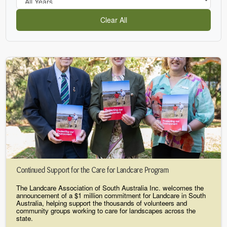
Clear All
Continued Support for the Care for Landcare Program
The Landcare Association of South Australia Inc. welcomes the
announcement of a $1 million commitment for Landcare in South
Australia, helping support the thousands of volunteers and
community groups working to care for landscapes across the
state.