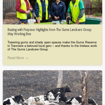
Buzzing with Purpose: Highlights from The Gums Landcare Group
May Working Bee
Towering gums and shady open spaces make the Gums Reserve
in Tranmere a beloved local gem – and thanks to the tireless work
of The Gums Landcare Group
Read More →