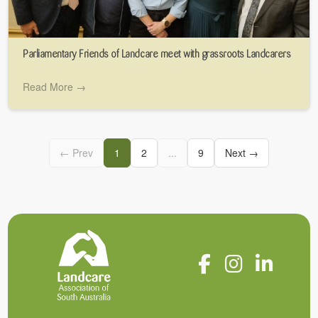
Parliamentary Friends of Landcare meet with grassroots Landcarers
Read More →
← Prev
1
2
...
9
Next →