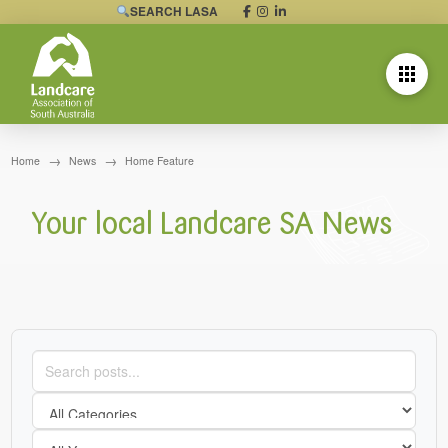
SEARCH LASA
→
→
Home
News
Home Feature
Your local Landcare SA News