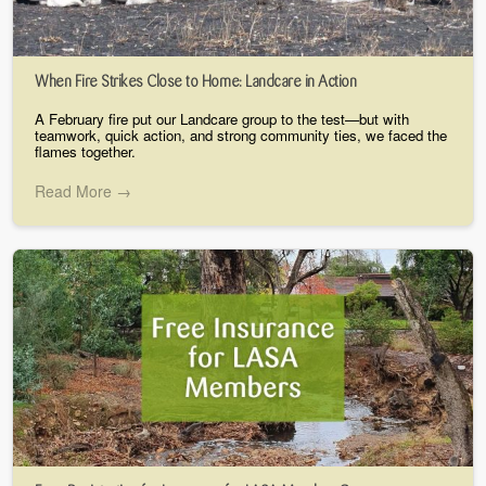
When Fire Strikes Close to Home: Landcare in Action
A February fire put our Landcare group to the test—but with
teamwork, quick action, and strong community ties, we faced the
flames together.
Read More →