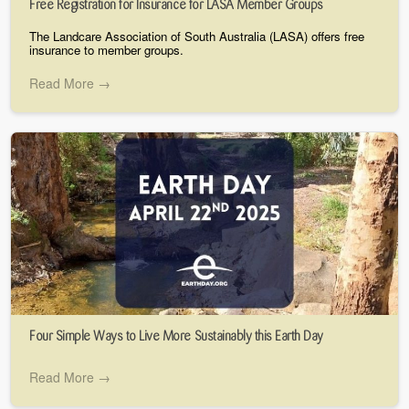
Free Registration for Insurance for LASA Member Groups
The Landcare Association of South Australia (LASA) offers free
insurance to member groups.
Read More →
Four Simple Ways to Live More Sustainably this Earth Day
Read More →