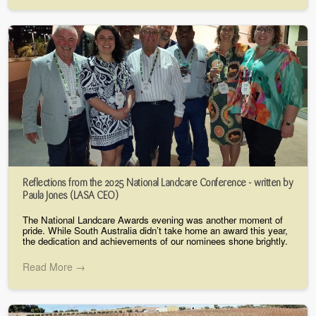
Reflections from the 2025 National Landcare Conference - written by
Paula Jones (LASA CEO)
The National Landcare Awards evening was another moment of
pride. While South Australia didn’t take home an award this year,
the dedication and achievements of our nominees shone brightly.
Read More →