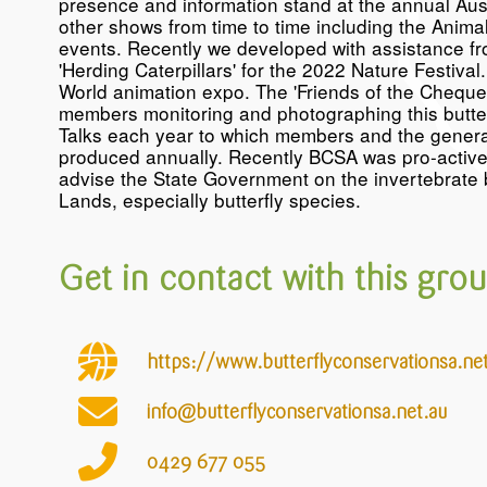
presence and information stand at the annual Aust
other shows from time to time including the Anima
events. Recently we developed with assistance f
'Herding Caterpillars' for the 2022 Nature Festiv
World animation expo. The 'Friends of the Chequere
members monitoring and photographing this butter
Talks each year to which members and the general
produced annually. Recently BCSA was pro-active 
advise the State Government on the invertebrate b
Lands, especially butterfly species.
Get in contact with this grou
https://www.butterflyconservationsa.ne
info@butterflyconservationsa.net.au
0429
677
055