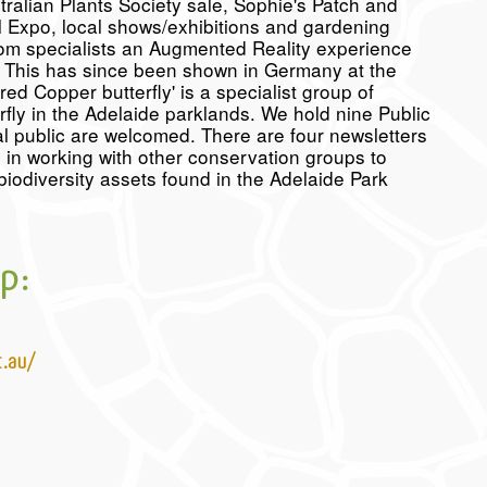
ralian Plants Society sale, Sophie's Patch and
l Expo, local shows/exhibitions and gardening
rom specialists an Augmented Reality experience
al. This has since been shown in Germany at the
d Copper butterfly' is a specialist group of
fly in the Adelaide parklands. We hold nine Public
 public are welcomed. There are four newsletters
in working with other conservation groups to
iodiversity assets found in the Adelaide Park
p:
t.au/