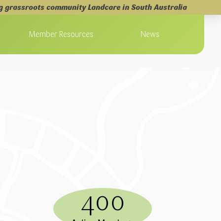
g grassroots community Landcare in South Australia
Member Resources
News
400