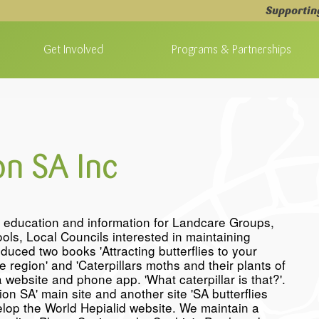
Supportin
Get Involved
Programs & Partnerships
on SA Inc
f education and information for Landcare Groups,
ls, Local Councils interested in maintaining
duced two books 'Attracting butterflies to your
region' and 'Caterpillars moths and their plants of
 website and phone app. 'What caterpillar is that?'.
on SA' main site and another site 'SA butterflies
velop the World Hepialid website. We maintain a