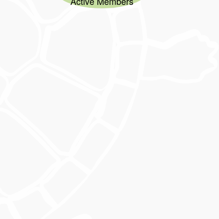
Active Members