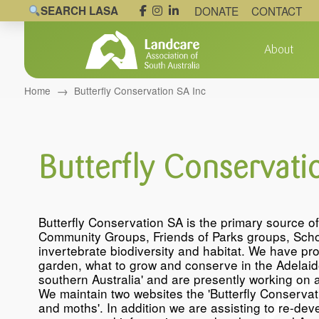
SEARCH LASA
DONATE
CONTACT
About
→
Home
Butterfly Conservation SA Inc
Butterfly Conservati
Butterfly Conservation SA is the primary source o
Community Groups, Friends of Parks groups, Schoo
invertebrate biodiversity and habitat. We have pro
garden, what to grow and conserve in the Adelaide 
southern Australia' and are presently working on a
We maintain two websites the 'Butterfly Conservati
and moths'. In addition we are assisting to re-de