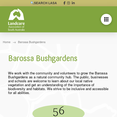
SEARCH LASA
→
Home
Barossa Bushgardens
Barossa Bushgardens
We work with the community and volunteers to grow the Barossa
Bushgardens as a natural community hub. The public, businesses
and schools are welcome to learn about our local native
vegetation and get an understanding of the importance of
biodiversity and habitats. We strive to be inclusive and accessible
for all abilities.
56