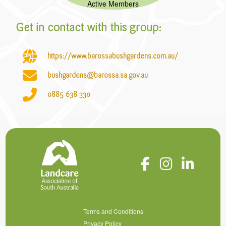
Active Members
Get in contact with this group:
https://www.barossabushgardens.com.au/
bushgardens@barossa.sa.gov.au
0885
638
330
Terms and Conditions
Privacy Policy